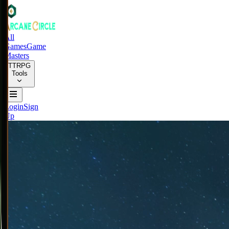
All
Games
Game
Masters
TTRPG
Tools
Login
Sign
Up