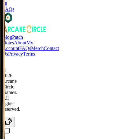
all
FAQs
Blog
Patch
Notes
About
My
Account
FAQs
Merch
Contact
Us
Privacy
Terms
©
2026
Arcane
Circle
Games.
All
rights
reserved.