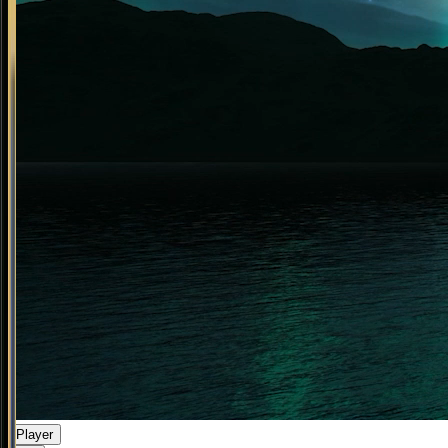
Player