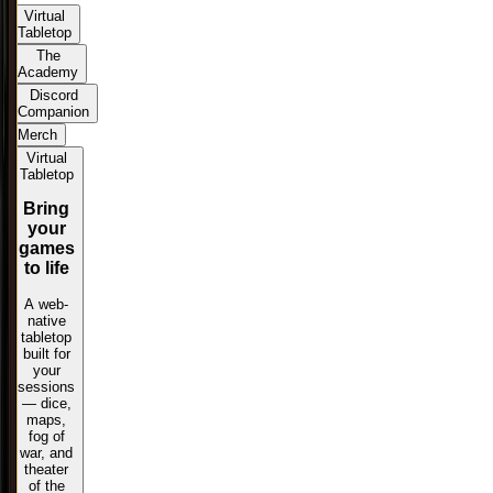
Virtual
Tabletop
The
Academy
Discord
Companion
Merch
Virtual
Tabletop
Bring
your
games
to life
A web-
native
tabletop
built for
your
sessions
— dice,
maps,
fog of
war, and
theater
of the