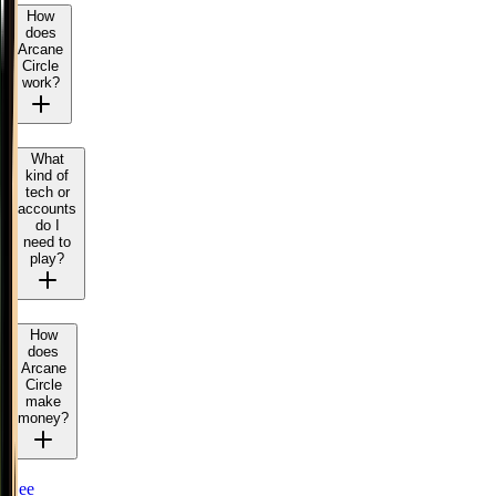
How
does
Arcane
Circle
work?
What
kind of
tech or
accounts
do I
need to
play?
How
does
Arcane
Circle
make
money?
See