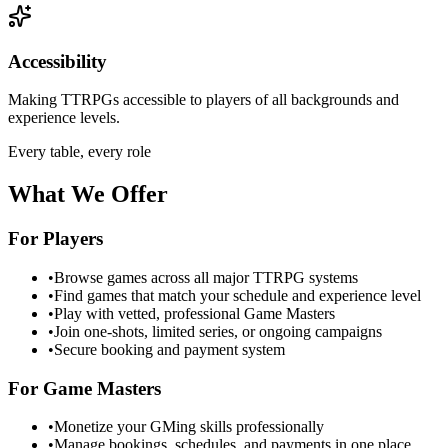
Accessibility
Making TTRPGs accessible to players of all backgrounds and
experience levels.
Every table, every role
What We Offer
For Players
•
Browse games across all major TTRPG systems
•
Find games that match your schedule and experience level
•
Play with vetted, professional Game Masters
•
Join one-shots, limited series, or ongoing campaigns
•
Secure booking and payment system
For Game Masters
•
Monetize your GMing skills professionally
•
Manage bookings, schedules, and payments in one place