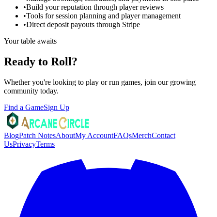
•
Build your reputation through player reviews
•
Tools for session planning and player management
•
Direct deposit payouts through Stripe
Your table awaits
Ready to Roll?
Whether you're looking to play or run games, join our growing
community today.
Find a Game
Sign Up
Blog
Patch Notes
About
My Account
FAQs
Merch
Contact
Us
Privacy
Terms