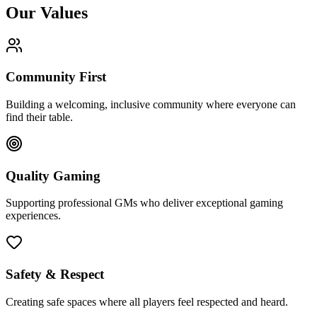
Our Values
Community First
Building a welcoming, inclusive community where everyone can
find their table.
Quality Gaming
Supporting professional GMs who deliver exceptional gaming
experiences.
Safety & Respect
Creating safe spaces where all players feel respected and heard.