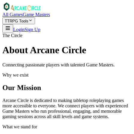
All Games
Game Masters
TTRPG Tools
Login
Sign Up
The Circle
About Arcane Circle
Connecting passionate players with talented Game Masters.
Why we exist
Our Mission
Arcane Circle is dedicated to making tabletop roleplaying games
more accessible to everyone. We connect players with experienced
Game Masters who run professional, engaging, and memorable
gaming sessions across all skill levels and game systems.
What we stand for