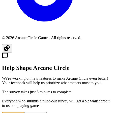
© 2026 Arcane Circle Games. All rights reserved.
Help Shape Arcane Circle
We're working on new features to make Arcane Circle even better!
Your feedback will help us prioritize what matters most to you.
The survey takes just 5 minutes to complete.
Everyone who submits a filled-out survey will get a $2 wallet credit
to use on playing games!