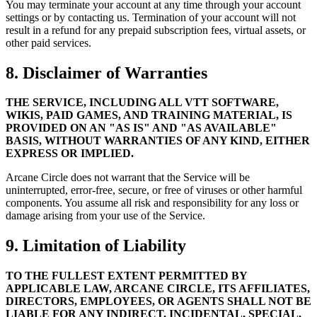
You may terminate your account at any time through your account
settings or by contacting us. Termination of your account will not
result in a refund for any prepaid subscription fees, virtual assets, or
other paid services.
8. Disclaimer of Warranties
THE SERVICE, INCLUDING ALL VTT SOFTWARE,
WIKIS, PAID GAMES, AND TRAINING MATERIAL, IS
PROVIDED ON AN "AS IS" AND "AS AVAILABLE"
BASIS, WITHOUT WARRANTIES OF ANY KIND, EITHER
EXPRESS OR IMPLIED.
Arcane Circle does not warrant that the Service will be
uninterrupted, error-free, secure, or free of viruses or other harmful
components. You assume all risk and responsibility for any loss or
damage arising from your use of the Service.
9. Limitation of Liability
TO THE FULLEST EXTENT PERMITTED BY
APPLICABLE LAW, ARCANE CIRCLE, ITS AFFILIATES,
DIRECTORS, EMPLOYEES, OR AGENTS SHALL NOT BE
LIABLE FOR ANY INDIRECT, INCIDENTAL, SPECIAL,