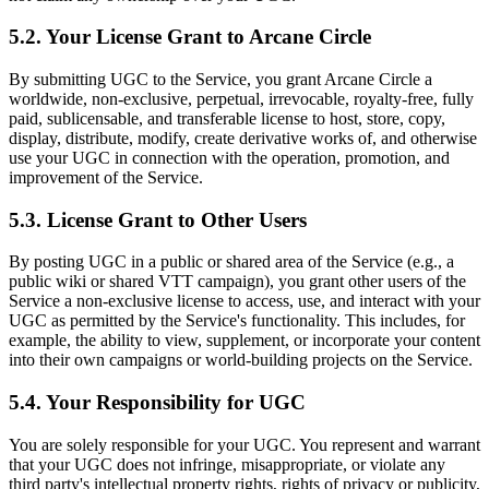
5.2. Your License Grant to Arcane Circle
By submitting UGC to the Service, you grant Arcane Circle a
worldwide, non-exclusive, perpetual, irrevocable, royalty-free, fully
paid, sublicensable, and transferable license to host, store, copy,
display, distribute, modify, create derivative works of, and otherwise
use your UGC in connection with the operation, promotion, and
improvement of the Service.
5.3. License Grant to Other Users
By posting UGC in a public or shared area of the Service (e.g., a
public wiki or shared VTT campaign), you grant other users of the
Service a non-exclusive license to access, use, and interact with your
UGC as permitted by the Service's functionality. This includes, for
example, the ability to view, supplement, or incorporate your content
into their own campaigns or world-building projects on the Service.
5.4. Your Responsibility for UGC
You are solely responsible for your UGC. You represent and warrant
that your UGC does not infringe, misappropriate, or violate any
third party's intellectual property rights, rights of privacy or publicity,