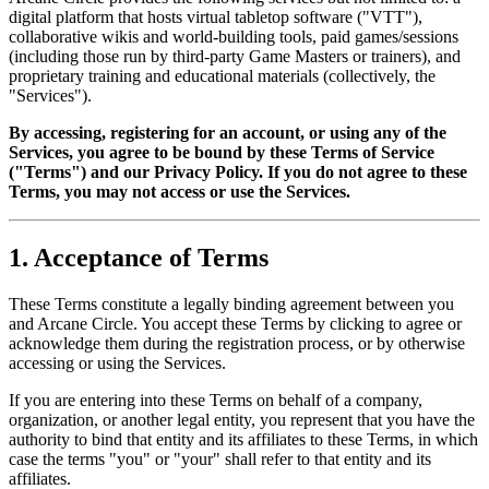
digital platform that hosts virtual tabletop software ("VTT"),
collaborative wikis and world-building tools, paid games/sessions
(including those run by third-party Game Masters or trainers), and
proprietary training and educational materials (collectively, the
"Services").
By accessing, registering for an account, or using any of the
Services, you agree to be bound by these Terms of Service
("Terms") and our Privacy Policy. If you do not agree to these
Terms, you may not access or use the Services.
1. Acceptance of Terms
These Terms constitute a legally binding agreement between you
and Arcane Circle. You accept these Terms by clicking to agree or
acknowledge them during the registration process, or by otherwise
accessing or using the Services.
If you are entering into these Terms on behalf of a company,
organization, or another legal entity, you represent that you have the
authority to bind that entity and its affiliates to these Terms, in which
case the terms "you" or "your" shall refer to that entity and its
affiliates.