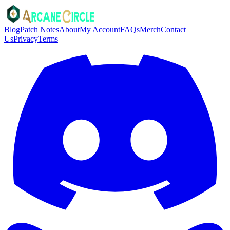
Blog
Patch Notes
About
My Account
FAQs
Merch
Contact
Us
Privacy
Terms