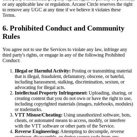
or any applicable law or regulation. Arcane Circle reserves the right
to remove any UGC at any time if we believe it violates these
Terms.
6. Prohibited Conduct and Community
Rules
You agree not to use the Services to violate any law, infringe any
third party's rights, or engage in any of the following Prohibited
Conduct:
Illegal or Harmful Activity:
Posting or transmitting material
that is illegal, fraudulent, defamatory, obscene, or hateful,
including harassment, stalking, discrimination, sexism, or
advocating for illegal acts.
Intellectual Property Infringement:
Uploading, sharing, or
creating content that you do not own or have the right to use,
including copyrighted materials (images, rulebooks, modules)
or trademarks.
VTT Misuse/Cheating:
Using unauthorized software, bots,
cheats, or automated means to access, modify, or interfere
with the VTT software or other parts of the Service.
Reverse Engineering:
Attempting to decompile, reverse
engineer, disassemble, or derive source code from any