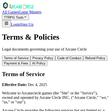
All Games
Game Masters
TTRPG Tools
Login
Sign Up
Terms & Policies
Legal documents governing your use of Arcane Circle
Terms of Service
Privacy Policy
Code of Conduct
Refund Policy
Payment & Fees
AI Policy
Terms of Service
Effective Date:
Dec 4, 2025
Welcome to Arcanecircle.games (the "Site" or the "Service"),
owned and operated by Arcane Circle INC. ("Arcane Circle," "we,"
"us," or "our").
Arcane Circle provides the following services but not limited to: a