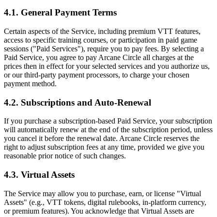
4.1. General Payment Terms
Certain aspects of the Service, including premium VTT features,
access to specific training courses, or participation in paid game
sessions ("Paid Services"), require you to pay fees. By selecting a
Paid Service, you agree to pay Arcane Circle all charges at the
prices then in effect for your selected services and you authorize us,
or our third-party payment processors, to charge your chosen
payment method.
4.2. Subscriptions and Auto-Renewal
If you purchase a subscription-based Paid Service, your subscription
will automatically renew at the end of the subscription period, unless
you cancel it before the renewal date. Arcane Circle reserves the
right to adjust subscription fees at any time, provided we give you
reasonable prior notice of such changes.
4.3. Virtual Assets
The Service may allow you to purchase, earn, or license "Virtual
Assets" (e.g., VTT tokens, digital rulebooks, in-platform currency,
or premium features). You acknowledge that Virtual Assets are