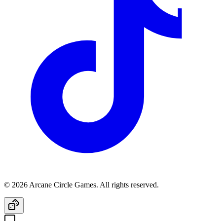
© 2026 Arcane Circle Games. All rights reserved.