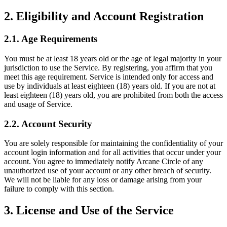
2. Eligibility and Account Registration
2.1. Age Requirements
You must be at least 18 years old or the age of legal majority in your
jurisdiction to use the Service. By registering, you affirm that you
meet this age requirement. Service is intended only for access and
use by individuals at least eighteen (18) years old. If you are not at
least eighteen (18) years old, you are prohibited from both the access
and usage of Service.
2.2. Account Security
You are solely responsible for maintaining the confidentiality of your
account login information and for all activities that occur under your
account. You agree to immediately notify Arcane Circle of any
unauthorized use of your account or any other breach of security.
We will not be liable for any loss or damage arising from your
failure to comply with this section.
3. License and Use of the Service