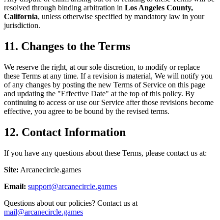
resolved through binding arbitration in
Los Angeles County,
California
, unless otherwise specified by mandatory law in your
jurisdiction.
11. Changes to the Terms
We reserve the right, at our sole discretion, to modify or replace
these Terms at any time. If a revision is material, We will notify you
of any changes by posting the new Terms of Service on this page
and updating the "Effective Date" at the top of this policy. By
continuing to access or use our Service after those revisions become
effective, you agree to be bound by the revised terms.
12. Contact Information
If you have any questions about these Terms, please contact us at:
Site:
Arcanecircle.games
Email:
support@arcanecircle.games
Questions about our policies? Contact us at
mail@arcanecircle.games