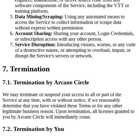
software components of the Service, including the VTT or
training platform.
Data Mining/Scraping:
Using any automated means to
access the Service to collect information or scrape data
without express written permission.
Account Sharing:
Sharing your account, Login Credentials,
or subscription access with any other person.
Service Disruption:
Introducing viruses, worms, or any code
of a destructive nature, or attempting to overload, impair, or
disrupt the Service's servers or network.
7. Termination
7.1. Termination by Arcane Circle
We may terminate or suspend your access to all or part of the
Service at any time, with or without notice, if we reasonably
determine that you have violated these Terms or for any other
legitimate business reason. Upon termination, all licenses granted to
you by Arcane Circle will immediately cease.
7.2. Termination by You