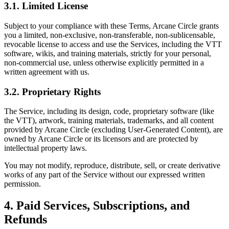
3.1. Limited License
Subject to your compliance with these Terms, Arcane Circle grants
you a limited, non-exclusive, non-transferable, non-sublicensable,
revocable license to access and use the Services, including the VTT
software, wikis, and training materials, strictly for your personal,
non-commercial use, unless otherwise explicitly permitted in a
written agreement with us.
3.2. Proprietary Rights
The Service, including its design, code, proprietary software (like
the VTT), artwork, training materials, trademarks, and all content
provided by Arcane Circle (excluding User-Generated Content), are
owned by Arcane Circle or its licensors and are protected by
intellectual property laws.
You may not modify, reproduce, distribute, sell, or create derivative
works of any part of the Service without our expressed written
permission.
4. Paid Services, Subscriptions, and
Refunds