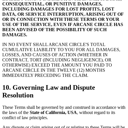
CONSEQUENTIAL, OR PUNITIVE DAMAGES,
INCLUDING DAMAGES FOR LOST PROFITS, LOST
DATA, OR SERVICE INTERRUPTION, ARISING OUT OF
OR IN CONNECTION WITH THESE TERMS OR YOUR
USE OF THE SERVICE, EVEN IF ARCANE CIRCLE HAS
BEEN ADVISED OF THE POSSIBILITY OF SUCH
DAMAGES.
IN NO EVENT SHALL ARCANE CIRCLE'S TOTAL
CUMULATIVE LIABILITY TO YOU FOR ALL DAMAGES,
LOSSES, AND CAUSES OF ACTION (WHETHER IN
CONTRACT, TORT (INCLUDING NEGLIGENCE), OR
OTHERWISE) EXCEED THE AMOUNT YOU PAID TO
ARCANE CIRCLE IN THE TWELVE (12) MONTHS
IMMEDIATELY PRECEDING THE CLAIM.
10. Governing Law and Dispute
Resolution
These Terms shall be governed by and construed in accordance with
the laws of the
State of California, USA
, without regard to its
conflict of law principles.
Any dispute or claim arising out of or relating to these Terms will be