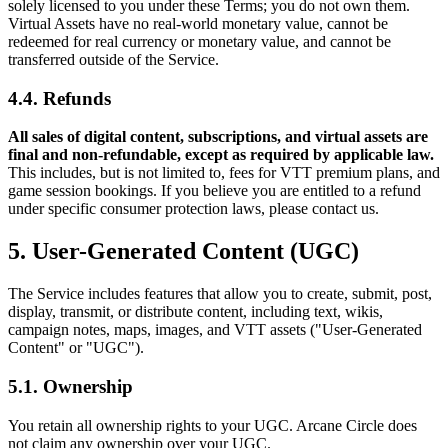
solely licensed to you under these Terms; you do not own them.
Virtual Assets have no real-world monetary value, cannot be
redeemed for real currency or monetary value, and cannot be
transferred outside of the Service.
4.4. Refunds
All sales of digital content, subscriptions, and virtual assets are
final and non-refundable, except as required by applicable law.
This includes, but is not limited to, fees for VTT premium plans, and
game session bookings. If you believe you are entitled to a refund
under specific consumer protection laws, please contact us.
5. User-Generated Content (UGC)
The Service includes features that allow you to create, submit, post,
display, transmit, or distribute content, including text, wikis,
campaign notes, maps, images, and VTT assets ("User-Generated
Content" or "UGC").
5.1. Ownership
You retain all ownership rights to your UGC. Arcane Circle does
not claim any ownership over your UGC.